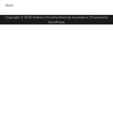
Tech
Copyright © 2026
thinkers
| Routine News by
Ascendoor
| Powered by
WordPress
.