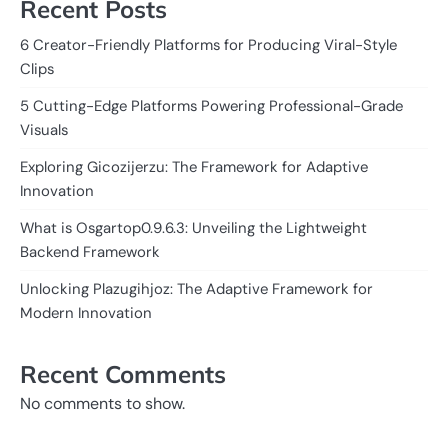
Recent Posts
6 Creator-Friendly Platforms for Producing Viral-Style
Clips
5 Cutting-Edge Platforms Powering Professional-Grade
Visuals
Exploring Gicozijerzu: The Framework for Adaptive
Innovation
What is Osgartop0.9.6.3: Unveiling the Lightweight
Backend Framework
Unlocking Plazugihjoz: The Adaptive Framework for
Modern Innovation
Recent Comments
No comments to show.