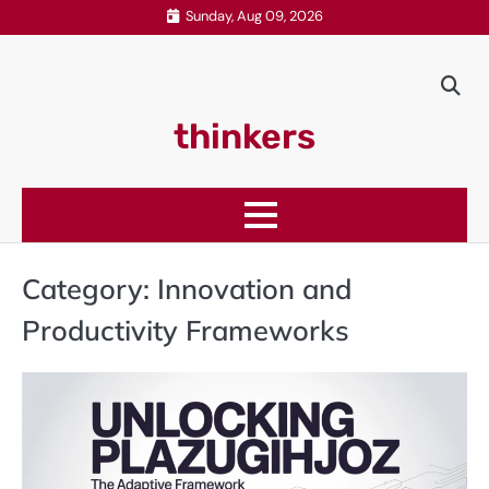
Skip
Sunday, Aug 09, 2026
to
content
thinkers
Category:
Innovation and
Productivity Frameworks