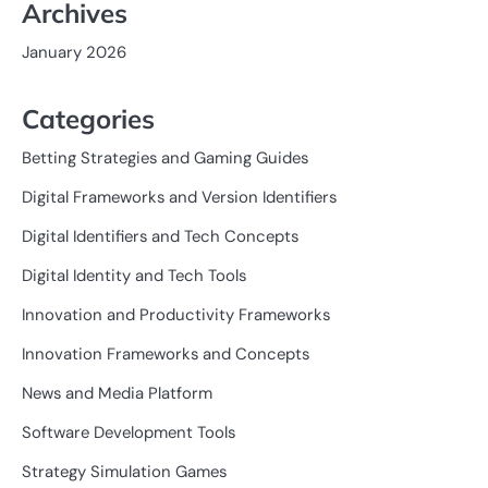
Archives
January 2026
Categories
Betting Strategies and Gaming Guides
Digital Frameworks and Version Identifiers
Digital Identifiers and Tech Concepts
Digital Identity and Tech Tools
Innovation and Productivity Frameworks
Innovation Frameworks and Concepts
News and Media Platform
Software Development Tools
Strategy Simulation Games