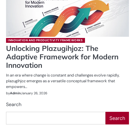
INNOVATION AND PRODUCTIVITY FRAMEWORKS
Unlocking Plazugihjoz: The
Adaptive Framework for Modern
Innovation
In an era where change is constant and challenges evolve rapidly,
plazugihjoz emerges as a versatile conceptual framework that
empowers…
by
Admin
January 26, 2026
Search
Search