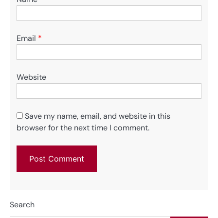
Email
*
Website
Save my name, email, and website in this
browser for the next time I comment.
Search