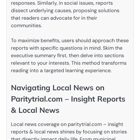
responses. Similarly, in social issues, reports
dissect underlying causes, proposing solutions
that readers can advocate for in their
communities.
To maximize benefits, users should approach these
reports with specific questions in mind. Skim the
executive summary first, then delve into sections
relevant to your interests. This method transforms
reading into a targeted learning experience.
Navigating Local News on
Paritytrial.com – Insight Reports
& Local News
Local news coverage on paritytrial.com – insight
reports & local news shines by focusing on stories
that directly impact daily life. From municipal