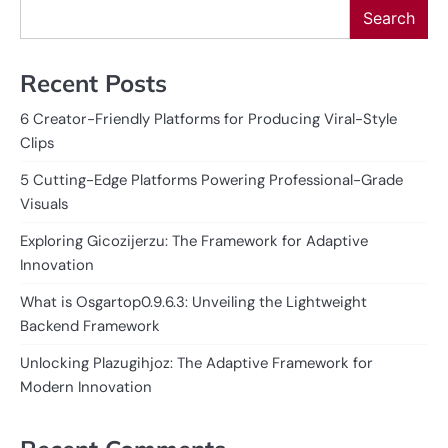
Search
Recent Posts
6 Creator-Friendly Platforms for Producing Viral-Style
Clips
5 Cutting-Edge Platforms Powering Professional-Grade
Visuals
Exploring Gicozijerzu: The Framework for Adaptive
Innovation
What is Osgartop0.9.6.3: Unveiling the Lightweight
Backend Framework
Unlocking Plazugihjoz: The Adaptive Framework for
Modern Innovation