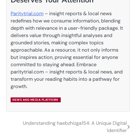
Paritytrial.com
– insight reports & local news
redefines how we consume information, blending
depth with relevance in a user-friendly package. It
delivers value through insightful analyses and
grounded stories, making complex topics
approachable. As a resource, it not only informs
but inspires action, proving essential for anyone
committed to staying ahead. Embrace
paritytrial.com – insight reports & local news, and
transform your reading habits into a pathway for
growth.
NEWS AND MEDIA PLATFORM
Understanding haebzhizga154: A Unique Digital
Post
Identifier
navigation