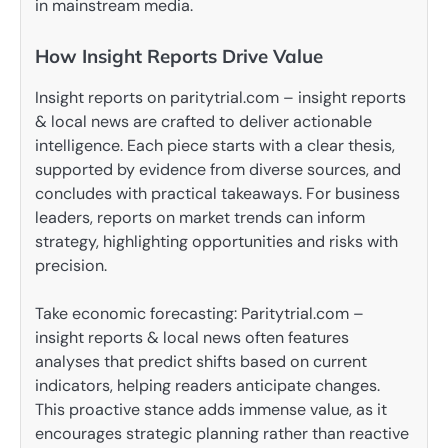
in mainstream media.
How Insight Reports Drive Value
Insight reports on paritytrial.com – insight reports
& local news are crafted to deliver actionable
intelligence. Each piece starts with a clear thesis,
supported by evidence from diverse sources, and
concludes with practical takeaways. For business
leaders, reports on market trends can inform
strategy, highlighting opportunities and risks with
precision.
Take economic forecasting: Paritytrial.com –
insight reports & local news often features
analyses that predict shifts based on current
indicators, helping readers anticipate changes.
This proactive stance adds immense value, as it
encourages strategic planning rather than reactive