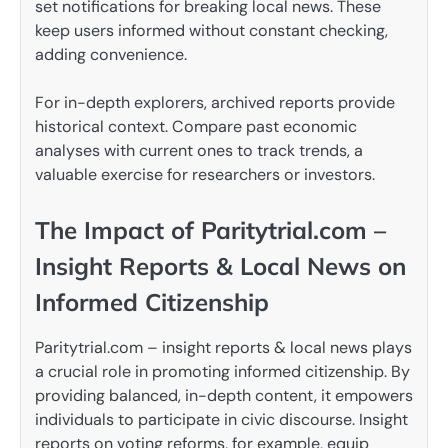
set notifications for breaking local news. These
keep users informed without constant checking,
adding convenience.
For in-depth explorers, archived reports provide
historical context. Compare past economic
analyses with current ones to track trends, a
valuable exercise for researchers or investors.
The Impact of Paritytrial.com –
Insight Reports & Local News on
Informed Citizenship
Paritytrial.com – insight reports & local news plays
a crucial role in promoting informed citizenship. By
providing balanced, in-depth content, it empowers
individuals to participate in civic discourse. Insight
reports on voting reforms, for example, equip