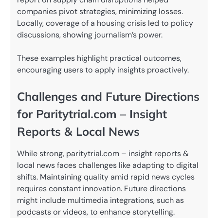
companies pivot strategies, minimizing losses.
Locally, coverage of a housing crisis led to policy
discussions, showing journalism’s power.
These examples highlight practical outcomes,
encouraging users to apply insights proactively.
Challenges and Future Directions
for Paritytrial.com – Insight
Reports & Local News
While strong, paritytrial.com – insight reports &
local news faces challenges like adapting to digital
shifts. Maintaining quality amid rapid news cycles
requires constant innovation. Future directions
might include multimedia integrations, such as
podcasts or videos, to enhance storytelling.