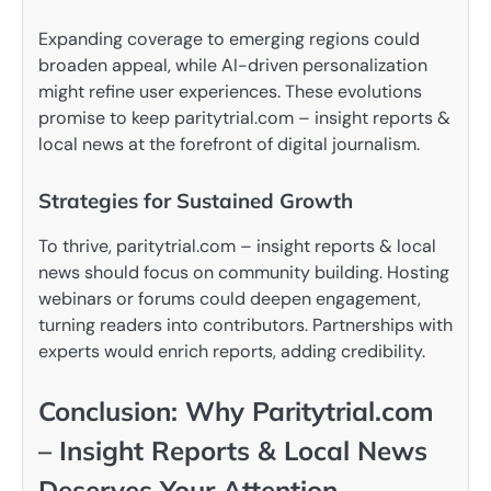
Expanding coverage to emerging regions could
broaden appeal, while AI-driven personalization
might refine user experiences. These evolutions
promise to keep paritytrial.com – insight reports &
local news at the forefront of digital journalism.
Strategies for Sustained Growth
To thrive, paritytrial.com – insight reports & local
news should focus on community building. Hosting
webinars or forums could deepen engagement,
turning readers into contributors. Partnerships with
experts would enrich reports, adding credibility.
Conclusion: Why Paritytrial.com
– Insight Reports & Local News
Deserves Your Attention