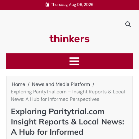
Skip
Thursday, Aug 06, 2026
to
content
thinkers
Home
News and Media Platform
Exploring Paritytrial.com – Insight Reports & Local
News: A Hub for Informed Perspectives
Exploring Paritytrial.com –
Insight Reports & Local News:
A Hub for Informed