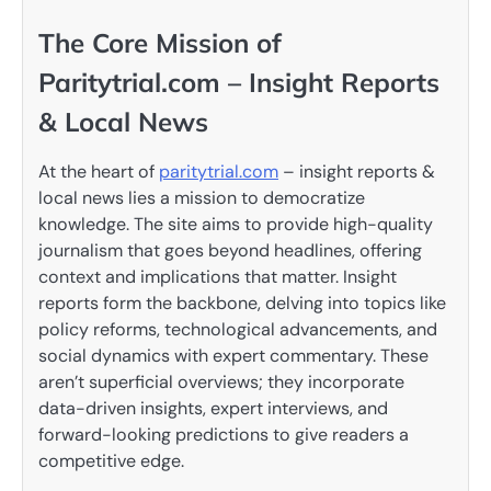
The Core Mission of
Paritytrial.com – Insight Reports
& Local News
At the heart of
paritytrial.com
– insight reports &
local news lies a mission to democratize
knowledge. The site aims to provide high-quality
journalism that goes beyond headlines, offering
context and implications that matter. Insight
reports form the backbone, delving into topics like
policy reforms, technological advancements, and
social dynamics with expert commentary. These
aren’t superficial overviews; they incorporate
data-driven insights, expert interviews, and
forward-looking predictions to give readers a
competitive edge.