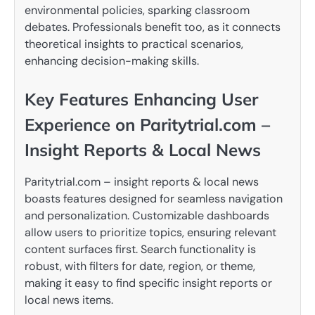
environmental policies, sparking classroom
debates. Professionals benefit too, as it connects
theoretical insights to practical scenarios,
enhancing decision-making skills.
Key Features Enhancing User
Experience on Paritytrial.com –
Insight Reports & Local News
Paritytrial.com – insight reports & local news
boasts features designed for seamless navigation
and personalization. Customizable dashboards
allow users to prioritize topics, ensuring relevant
content surfaces first. Search functionality is
robust, with filters for date, region, or theme,
making it easy to find specific insight reports or
local news items.