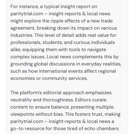
For instance, a typical insight report on
paritytrial.com – insight reports & local news
might explore the ripple effects of a new trade
agreement, breaking down its impact on various
industries. This level of detail adds real value for
professionals, students, and curious individuals
alike, equipping them with tools to navigate
complex issues. Local news complements this by
grounding global discussions in everyday realities,
such as how international events affect regional
economies or community services.
The platform’s editorial approach emphasizes
neutrality and thoroughness. Editors curate
content to ensure balance, presenting multiple
viewpoints without bias. This fosters trust, making
paritytrial.com – insight reports & local news a
go-to resource for those tired of echo chambers