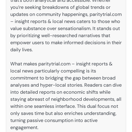
that’s both analytical and accessible. Whether
you’re seeking breakdowns of global trends or
updates on community happenings, paritytrial.com
– insight reports & local news caters to those who
value substance over sensationalism. It stands out
by prioritizing well-researched narratives that
empower users to make informed decisions in their
daily lives.
What makes paritytrial.com – insight reports &
local news particularly compelling is its
commitment to bridging the gap between broad
analyses and hyper-local stories. Readers can dive
into detailed reports on economic shifts while
staying abreast of neighborhood developments, all
within one seamless interface. This dual focus not
only saves time but also enriches understanding,
turning passive consumption into active
engagement.