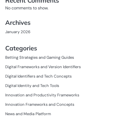
Recent Comments
No comments to show.
Archives
January 2026
Categories
Betting Strategies and Gaming Guides
Digital Frameworks and Version Identifiers
Digital Identifiers and Tech Concepts
Digital Identity and Tech Tools
Innovation and Productivity Frameworks
Innovation Frameworks and Concepts
News and Media Platform