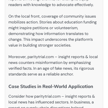
readers with knowledge to advocate effectively.
On the local front, coverage of community issues
mobilizes action. Stories about education funding
might inspire petitions or volunteerism,
demonstrating how information translates to
change. This impact underscores the platform’s
value in building stronger societies.
Moreover, paritytrial.com – insight reports & local
news counters misinformation by emphasizing
verified facts. In an age of fake news, its rigorous
standards serve as a reliable anchor.
Case Studies in Real-World Application
Consider how paritytrial.com – insight reports &
local news has influenced sectors. In business, a
report on supply chain disruptions helped