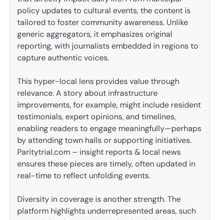
policy updates to cultural events, the content is
tailored to foster community awareness. Unlike
generic aggregators, it emphasizes original
reporting, with journalists embedded in regions to
capture authentic voices.
This hyper-local lens provides value through
relevance. A story about infrastructure
improvements, for example, might include resident
testimonials, expert opinions, and timelines,
enabling readers to engage meaningfully—perhaps
by attending town halls or supporting initiatives.
Paritytrial.com – insight reports & local news
ensures these pieces are timely, often updated in
real-time to reflect unfolding events.
Diversity in coverage is another strength. The
platform highlights underrepresented areas, such