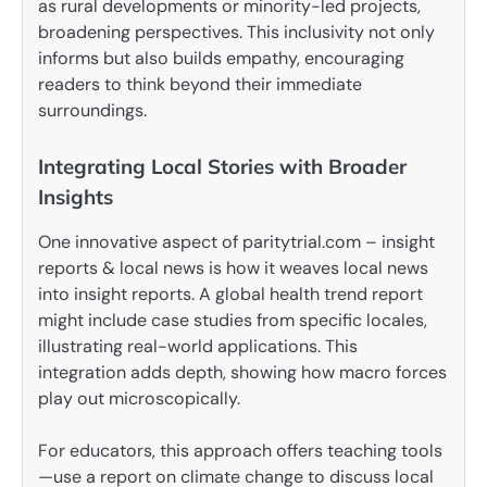
as rural developments or minority-led projects,
broadening perspectives. This inclusivity not only
informs but also builds empathy, encouraging
readers to think beyond their immediate
surroundings.
Integrating Local Stories with Broader
Insights
One innovative aspect of paritytrial.com – insight
reports & local news is how it weaves local news
into insight reports. A global health trend report
might include case studies from specific locales,
illustrating real-world applications. This
integration adds depth, showing how macro forces
play out microscopically.
For educators, this approach offers teaching tools
—use a report on climate change to discuss local