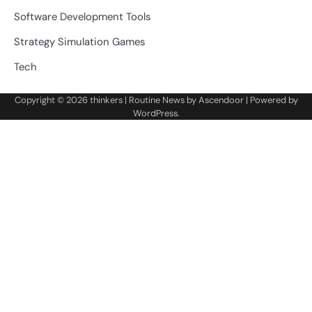
Software Development Tools
Strategy Simulation Games
Tech
Copyright © 2026
thinkers
| Routine News by
Ascendoor
| Powered by
WordPress
.