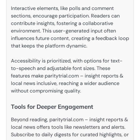
Interactive elements, like polls and comment
sections, encourage participation. Readers can
contribute insights, fostering a collaborative
environment. This user-generated input often
influences future content, creating a feedback loop
that keeps the platform dynamic.
Accessibility is prioritized, with options for text-
to-speech and adjustable font sizes. These
features make paritytrial.com – insight reports &
local news inclusive, reaching a wider audience
without compromising quality.
Tools for Deeper Engagement
Beyond reading, paritytrial.com – insight reports &
local news offers tools like newsletters and alerts.
Subscribe to daily digests for curated highlights, or