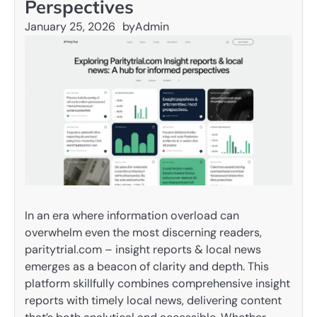
Perspectives
January 25, 2026
by
Admin
In an era where information overload can
overwhelm even the most discerning readers,
paritytrial.com – insight reports & local news
emerges as a beacon of clarity and depth. This
platform skillfully combines comprehensive insight
reports with timely local news, delivering content