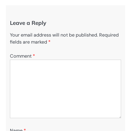
Leave a Reply
Your email address will not be published.
Required
fields are marked
*
Comment
*
Name
*